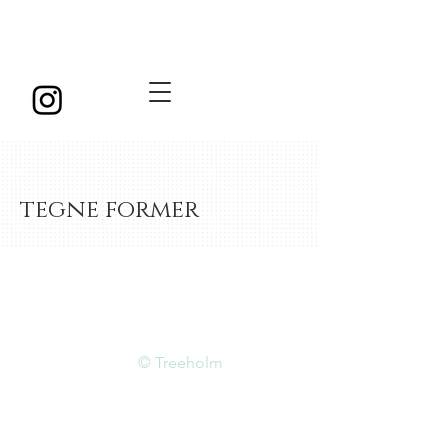
tegne former
© Treeholm